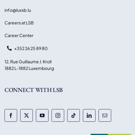
info@luxsb.lu
Careers at LSB
Career Center
+352 26 25 89 80
12, Rue Guillaume J. Kroll
1882 L-1882 Luxembourg
CONNECT WITH LSB