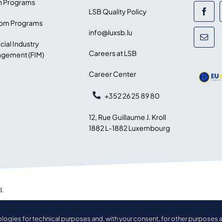
 Programs
LSB Quality Policy
om Programs
info@luxsb.lu
cial Industry
Careers at LSB
gement (FIM)
Career Center
+352 26 25 89 80
12, Rue Guillaume J. Kroll
1882 L-1882 Luxembourg
d.
ologies for technical purposes and, with your consent, for other purposes a