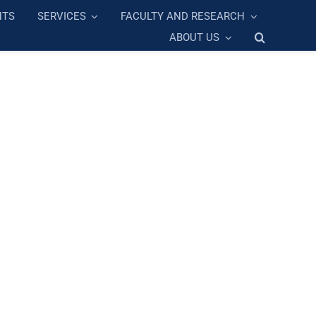
NTS
SERVICES
FACULTY AND RESEARCH
ABOUT US