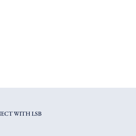
ECT WITH LSB