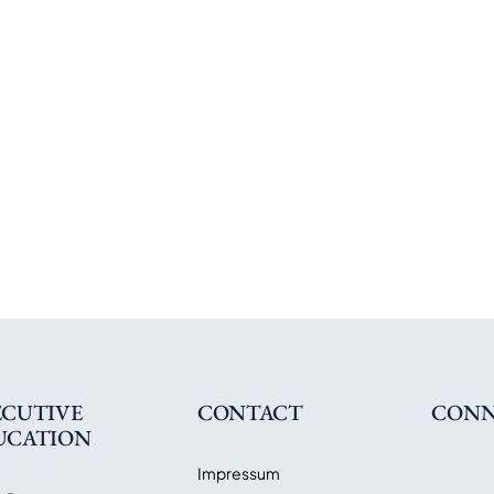
ECUTIVE
CONTACT
CONN
UCATION
Impressum