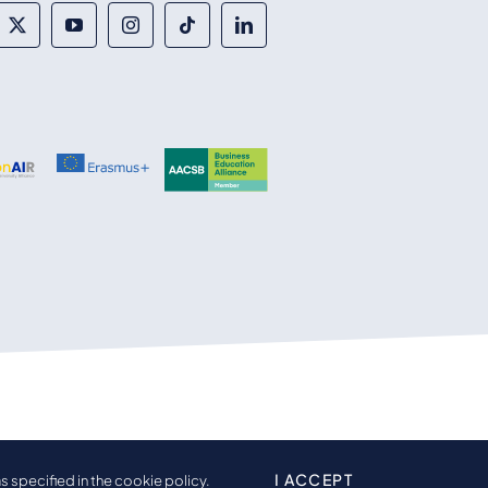
I ACCEPT
s specified in the cookie policy.