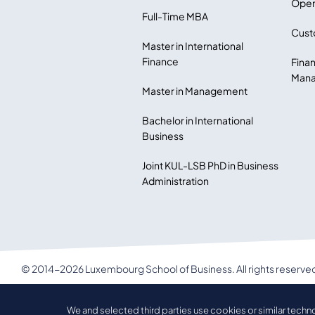
Open
Full-Time MBA
Cust
Master in International
Finance
Finan
Mana
Master in Management
Bachelor in International
Business
Joint KUL-LSB PhD in Business
Administration
© 2014-2026 Luxembourg School of Business. All rights reserve
LSB Privacy policy
We and selected third parties use cookies or similar techn