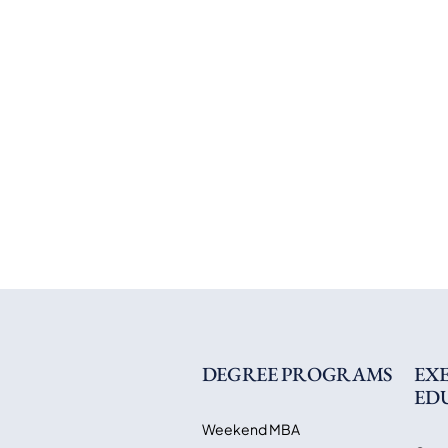
DEGREE PROGRAMS
EX
ED
Weekend MBA