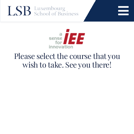
Skip
to
To
content
Na
Programs
News and Events
Please select the course that you
wish to take. See you there!
Services
Faculty and Research
About Us
SEARCH
FOR: