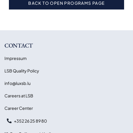
BACK TO OPEN PROGRAMS PAGE
CONTACT
Impressum
LSB Quality Policy
info@luxsb.lu
Careers at LSB
Career Center
+352 26 25 89 80