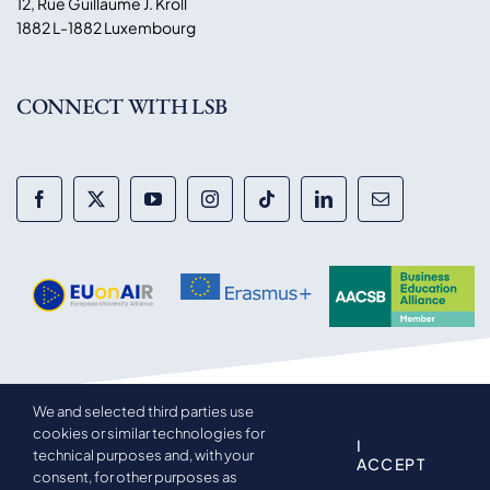
12, Rue Guillaume J. Kroll
1882 L-1882 Luxembourg
CONNECT WITH LSB
We and selected third parties use
© 2014-2026 Luxembourg School of Business. All rights
cookies or similar technologies for
reserved.
I
technical purposes and, with your
ACCEPT
consent, for other purposes as