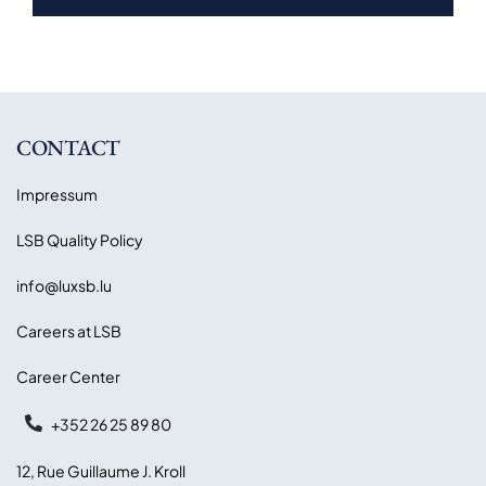
CONTACT
Impressum
LSB Quality Policy
info@luxsb.lu
Careers at LSB
Career Center
+352 26 25 89 80
12, Rue Guillaume J. Kroll