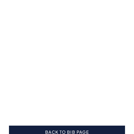
BACK TO BIB PAGE