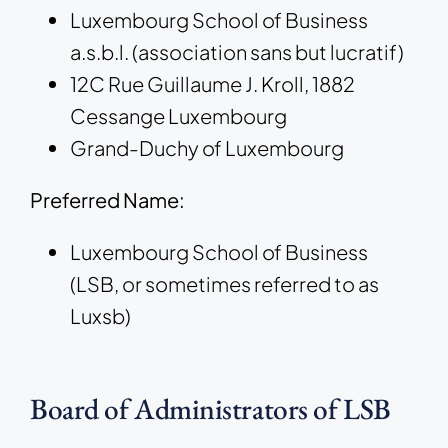
Luxembourg School of Business
a.s.b.l. (association sans but lucratif)
12C Rue Guillaume J. Kroll, 1882
Cessange Luxembourg
Grand-Duchy of Luxembourg
Preferred Name:
Luxembourg School of Business
(LSB, or sometimes referred to as
Luxsb)
Board of Administrators of LSB