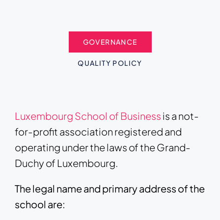
GOVERNANCE
QUALITY POLICY
Luxembourg School of Business
is a not-
for-profit association registered and
operating under the laws of the Grand-
Duchy of Luxembourg.
The legal name and primary address of the
school are: