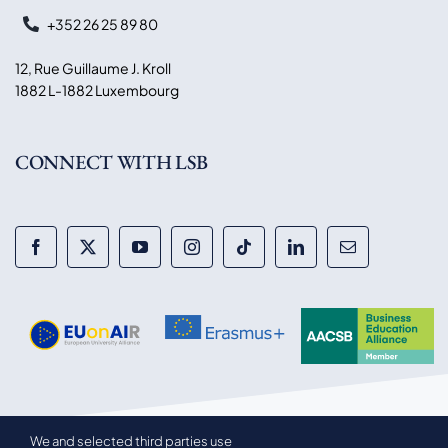
+352 26 25 89 80
12, Rue Guillaume J. Kroll
1882 L-1882 Luxembourg
CONNECT WITH LSB
We and selected third parties use