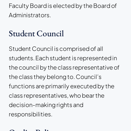
Faculty Board is elected by the Board of
Administrators.
Student Council
Student Council is comprised of all
students. Each student is represented in
the council by the class representative of
the class they belong to. Council’s
functions are primarily executed by the
class representatives, who bear the
decision-making rights and
responsibilities.