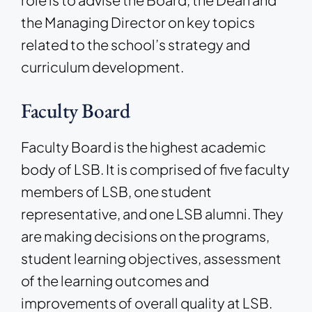
the Managing Director on key topics
related to the school’s strategy and
curriculum development.
Faculty Board
Faculty Board is the highest academic
body of LSB. It is comprised of five faculty
members of LSB, one student
representative, and one LSB alumni. They
are making decisions on the programs,
student learning objectives, assessment
of the learning outcomes and
improvements of overall quality at LSB.