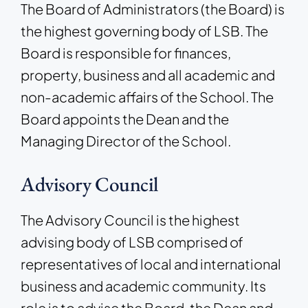
The Board of Administrators (the Board) is
the highest governing body of LSB. The
Board is responsible for finances,
property, business and all academic and
non-academic affairs of the School. The
Board appoints the Dean and the
Managing Director of the School.
Advisory Council
The Advisory Council is the highest
advising body of LSB comprised of
representatives of local and international
business and academic community. Its
role is to advise the Board, the Dean and