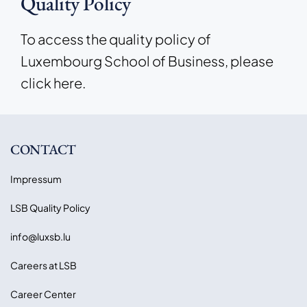
Quality Policy
To access the quality policy of
Luxembourg School of Business, please
click here.
CONTACT
Impressum
LSB Quality Policy
info@luxsb.lu
Careers at LSB
Career Center