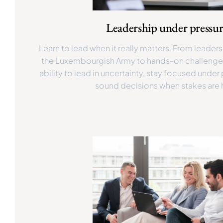
Leadership under pressu
Learn to lead when it really matters. From leade
the Luxembourgish Army to hands-on challenge
ability to lead in uncertainty, stay focused unde
sound decisions when stakes are 