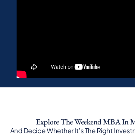
Explore The Weekend MBA In M
And Decide Whether It’s The Right Investm