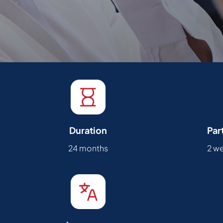
Duration
Par
24 months
2 w