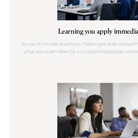
Learning you apply immedia
You work on real business challenges and consulti
what you learn directly in your professional conte