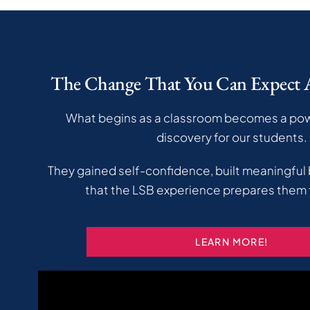
The Change That You Can Expect
What begins as a classroom becomes a powe
discovery for our students.
They gained self-confidence, built meaningful
that the LSB experience prepares them f
LEARN MORE!