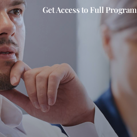
Get Access to Full Program