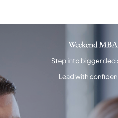
Skip
to
content
Weekend MBA
Step into bigger deci
Lead with confiden