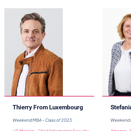
Thierry From Luxembourg
Stefani
Weekend MBA – Class of 2023
Weekend M
J.P. Morgan – Chief Information Security
Amazon – 