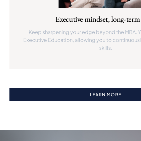
Executive mindset, long-ter
Keep sharpening your edge beyond the MBA. Y
Executive Education, allowing you to continuously
skills.
LEARN MORE