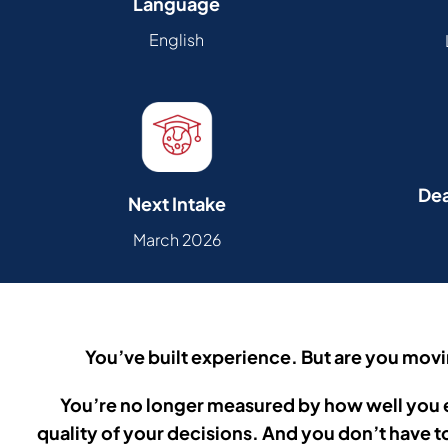
Language
English
Dea
Next Intake
March 2026
You’ve built experience. But are you mov
You’re no longer measured by how well you 
quality of your decisions.
And you don’t have t