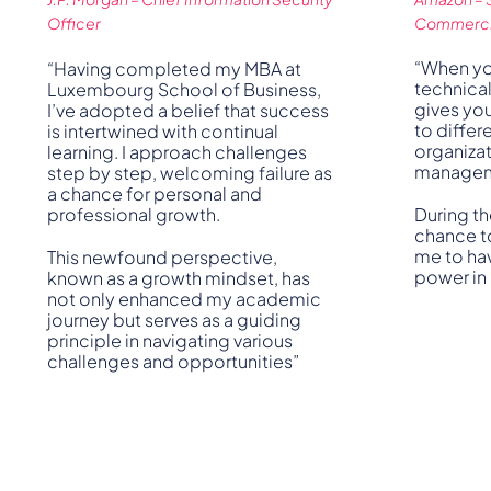
Officer
Commercia
“When yo
“Having completed my MBA at
technica
Luxembourg School of Business,
gives yo
I’ve adopted a belief that success
to differe
is intertwined with continual
organizat
learning. I approach challenges
manageme
step by step, welcoming failure as
a chance for personal and
professional growth.
During th
chance to
me to ha
This newfound perspective,
power in
known as a growth mindset, has
not only enhanced my academic
journey but serves as a guiding
principle in navigating various
challenges and opportunities”