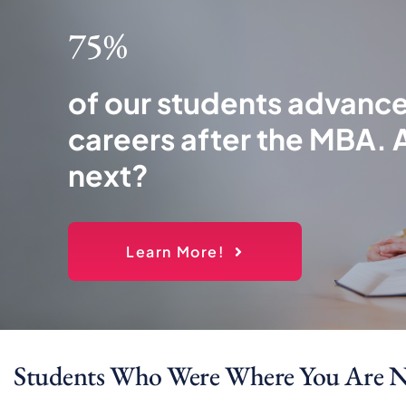
75%
of our students advance
careers after the MBA. 
next?
Learn More!
Students Who Were Where You Are 