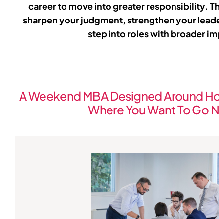
career to move into greater responsibility. T
sharpen your judgment, strengthen your lead
step into roles with broader i
A Weekend MBA Designed Around Ho
Where You Want To Go N