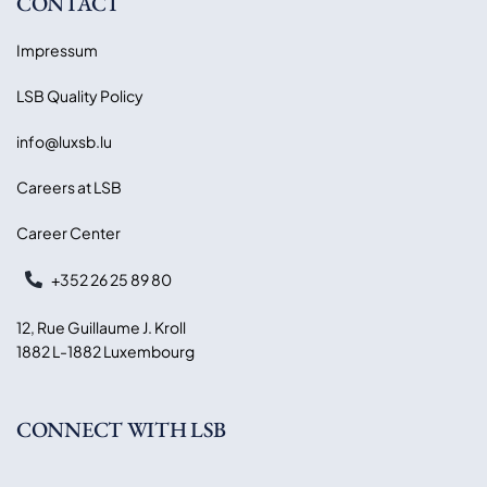
CONTACT
Impressum
LSB Quality Policy
info@luxsb.lu
Careers at LSB
Career Center
+352 26 25 89 80
12, Rue Guillaume J. Kroll
1882 L-1882 Luxembourg
CONNECT WITH LSB