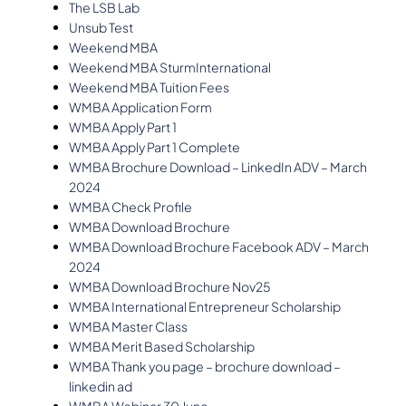
The LSB Lab
Unsub Test
Weekend MBA
Weekend MBA SturmInternational
Weekend MBA Tuition Fees
WMBA Application Form
WMBA Apply Part 1
WMBA Apply Part 1 Complete
WMBA Brochure Download – LinkedIn ADV – March
2024
WMBA Check Profile
WMBA Download Brochure
WMBA Download Brochure Facebook ADV – March
2024
WMBA Download Brochure Nov25
WMBA International Entrepreneur Scholarship
WMBA Master Class
WMBA Merit Based Scholarship
WMBA Thank you page – brochure download –
linkedin ad
WMBA Webinar 30 June