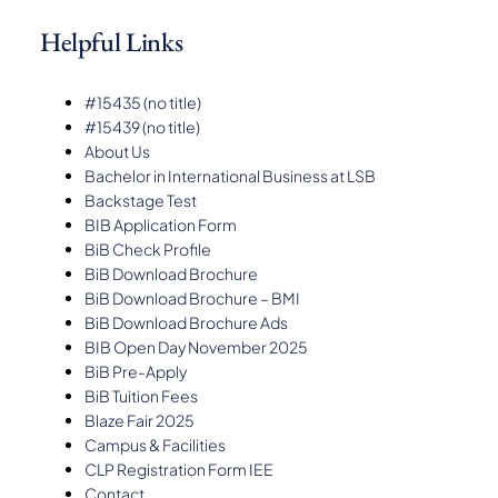
Helpful Links
#15435 (no title)
#15439 (no title)
About Us
Bachelor in International Business at LSB
Backstage Test
BIB Application Form
BiB Check Profile
BiB Download Brochure
BiB Download Brochure – BMI
BiB Download Brochure Ads
BIB Open Day November 2025
BiB Pre-Apply
BiB Tuition Fees
Blaze Fair 2025
Campus & Facilities
CLP Registration Form IEE
Contact