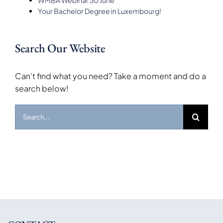
Your Bachelor Degree in Luxembourg!
Search Our Website
Can't find what you need? Take a moment and do a
search below!
Search
for: