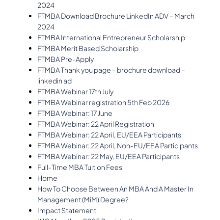
2024
FTMBA Download Brochure LinkedIn ADV – March
2024
FTMBA International Entrepreneur Scholarship
FTMBA Merit Based Scholarship
FTMBA Pre-Apply
FTMBA Thank you page – brochure download –
linkedin ad
FTMBA Webinar 17th July
FTMBA Webinar registration 5th Feb 2026
FTMBA Webinar: 17 June
FTMBA Webinar: 22 April Registration
FTMBA Webinar: 22 April, EU/EEA Participants
FTMBA Webinar: 22 April, Non-EU/EEA Participants
FTMBA Webinar: 22 May, EU/EEA Participants
Full-Time MBA Tuition Fees
Home
How To Choose Between An MBA And A Master In
Management (MiM) Degree?
Impact Statement