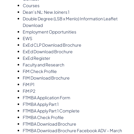
Courses
Dean’s NL: New Joiners 1
Double Degree (LSB x Menlo) Information Leaflet
Download
Employment Opportunities
EWS
ExEd CLP Download Brochure
ExEd Download Brochure
ExEd Register
Faculty and Research
FiM Check Profile
FIM Download Brochure
FiM P1
FiM P2
FTMBA Application Form
FTMBA Apply Part 1
FTMBA Apply Part 1 Complete
FTMBA Check Profile
FTMBA Download Brochure
FTMBA Download Brochure Facebook ADV – March