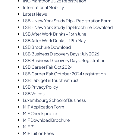
ING Marathon 2025 Registration
International Mobility
Latest News
LSB – New York Study Trip – Registration Form
LSB – New York Study Trip Brochure Download
LSB After Work Drinks – 16th June
LSB After Work Drinks – 19th May
LSB Brochure Download
LSB Business Discovery Days: July 2026
LSB Business Discovery Days: Registration
LSB Career Fair Oct 2024
LSB Career Fair October 2024 registration
LSB Lab: get in touch with us!
LSB Privacy Policy
LSB Voices
Luxembourg School of Business
MIF Application Form
MiF Check profile
MiF Download Brochure
MiF P1
MIF Tuition Fees