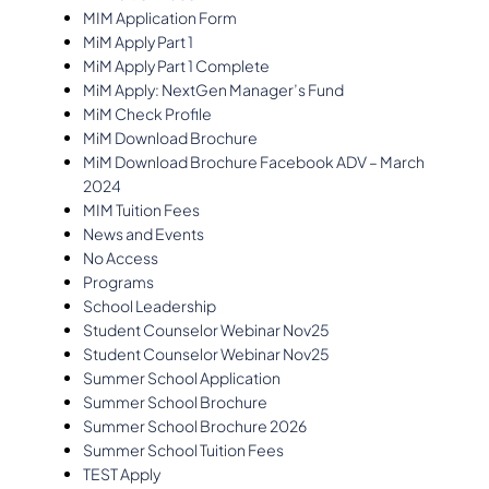
MIM Application Form
MiM Apply Part 1
MiM Apply Part 1 Complete
MiM Apply: NextGen Manager’s Fund
MiM Check Profile
MiM Download Brochure
MiM Download Brochure Facebook ADV – March
2024
MIM Tuition Fees
News and Events
No Access
Programs
School Leadership
Student Counselor Webinar Nov25
Student Counselor Webinar Nov25
Summer School Application
Summer School Brochure
Summer School Brochure 2026
Summer School Tuition Fees
TEST Apply